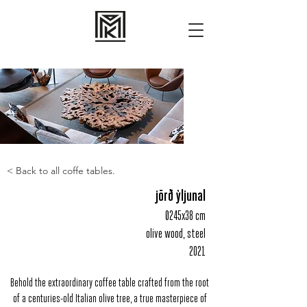
< Back to all coffe tables.
jörð ỳljunal
Ø245x38 cm
olive wood, steel
2021
Behold the extraordinary coffee table crafted from the root
of a centuries-old Italian olive tree, a true masterpiece of