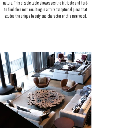
nature. This sizable table showcases the intricate and hard-
to-find olive root, resulting in a truly exceptional piece that
exudes the unique beauty and character of this rare wood.