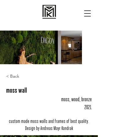
< Back
moss wall
moss, wood, bronze
2021
custom made moss walls and frames of best quality.
Design by Andreas Mayr Kondrak